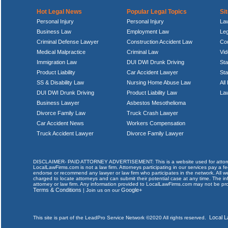
Hot Legal News
Popular Legal Topics
Si
Personal Injury
Personal Injury
La
Business Law
Employment Law
Le
Criminal Defense Lawyer
Construction Accident Law
Cou
Medical Malpractice
Criminal Law
Vi
Immigration Law
DUI DWI Drunk Driving
Sta
Product Liability
Car Accident Lawyer
St
SS & Disability Law
Nursing Home Abuse Law
All
DUI DWI Drunk Driving
Product Liability Law
Law
Business Lawyer
Asbestos Mesothelioma
Divorce Family Law
Truck Crash Lawyer
Car Accident News
Workers Compensation
Truck Accident Lawyer
Divorce Family Lawyer
DISCLAIMER- PAID ATTORNEY ADVERTISEMENT: This is a website used for attorneys an
LocalLawFirms.com is not a law firm. Attorneys participating in our services pay a
endorse or recommend any lawyer or law firm who participates in the network. All we
charged to locate attorneys and can submit their potential case at any time. The in
attorney or law firm. Any information provided to LocalLawFirms.com may not be pro
Terms & Conditions
Google+
| Join us on our
Local 
This site is part of the LeadPro Service Network ©2020 All rights reserved.