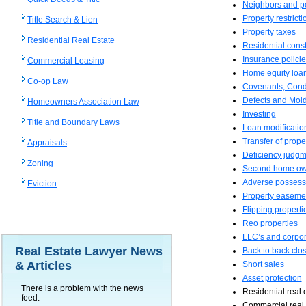
Neighbors and p
Property restricti
Title Search & Lien
Property taxes
Residential Real Estate
Residential const
Insurance policie
Commercial Leasing
Home equity loa
Co-op Law
Covenants, Condi
Defects and Mol
Homeowners Association Law
Investing
Title and Boundary Laws
Loan modificatio
Transfer of proper
Appraisals
Deficiency judg
Zoning
Second home ow
Adverse possess
Eviction
Property easeme
Flipping properti
Reo properties
LLC’s and corpor
Real Estate Lawyer News
Back to back clo
& Articles
Short sales
Asset protection
There is a problem with the news
Residential real 
feed.
Commercial real 