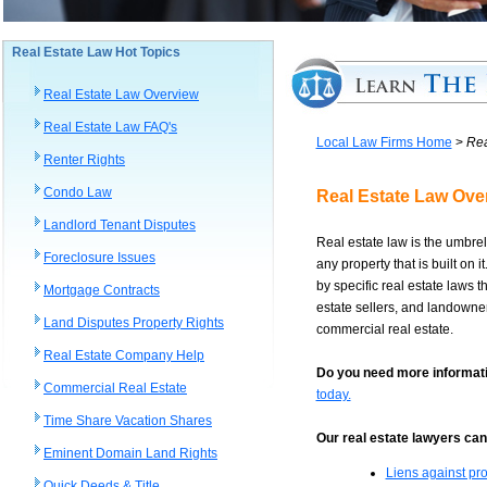
Real Estate Law Hot Topics
Real Estate Law Overview
Real Estate Law FAQ's
Local Law Firms Home
>
Rea
Renter Rights
Condo Law
Real Estate Law Ove
Landlord Tenant Disputes
Real estate law is the umbrell
Foreclosure Issues
any property that is built on 
by specific real estate laws 
Mortgage Contracts
estate sellers, and landowners
Land Disputes Property Rights
commercial real estate.
Real Estate Company Help
Do you need more informati
Commercial Real Estate
today.
Time Share Vacation Shares
Our real estate lawyers can 
Eminent Domain Land Rights
Liens against pro
Quick Deeds & Title