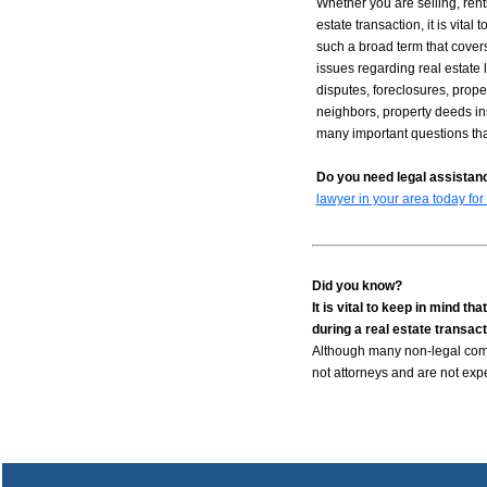
Whether you are selling, rent
estate transaction, it is vital
such a broad term that covers
issues regarding real estate 
disputes, foreclosures, proper
neighbors, property deeds ins
many important questions tha
Do you need legal assistanc
lawyer in your area today for
Did you know?
It is vital to keep in mind 
during a real estate transact
Although many non-legal compa
not attorneys and are not exp