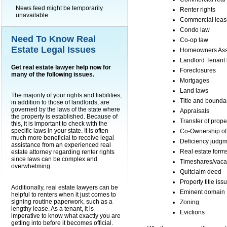
News feed might be temporarily
Renter rights
unavailable.
Commercial leas
Condo law
Need To Know Real
Co-op law
Estate Legal Issues
Homeowners Asso
Landlord Tenant 
Get real estate lawyer help now for
Foreclosures
many of the following issues.
Mortgages
Land laws
The majority of your rights and liabilities,
Title and bounda
in addition to those of landlords, are
governed by the laws of the state where
Appraisals
the property is established. Because of
Transfer of proper
this, it is important to check with the
specific laws in your state. It is often
Co-Ownership of 
much more beneficial to receive legal
Deficiency judg
assistance from an experienced real
Real estate form
estate attorney regarding renter rights
since laws can be complex and
Timeshares/vaca
overwhelming.
Quitclaim deed
Property title iss
Additionally, real estate lawyers can be
Eminent domain
helpful to renters when it just comes to
signing routine paperwork, such as a
Zoning
lengthy lease. As a tenant, it is
Evictions
imperative to know what exactly you are
getting into before it becomes official.